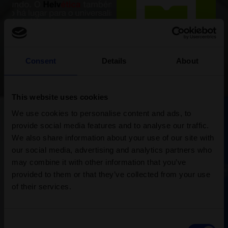
Consent
Details
About
This website uses cookies
We use cookies to personalise content and ads, to
provide social media features and to analyse our traffic.
We also share information about your use of our site with
our social media, advertising and analytics partners who
may combine it with other information that you’ve
provided to them or that they’ve collected from your use
of their services.
Consent