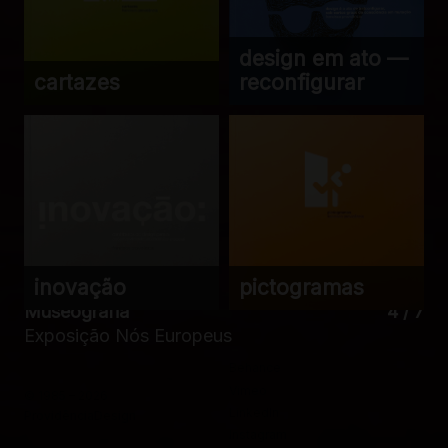
design em ato —
cartazes
reconfigurar
inovação
pictogramas
Museografia
4 / 7
Exposição Nós Europeus
Behance
Vimeo
© 1985 – 2026
LinkedIn
ProvidênciaDesign
Instagram