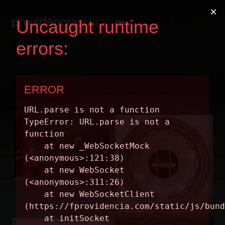
Projetos
Todos
Museografia
Produto
Sinalização
Identidade
Editorial
Cartazes