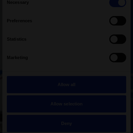
Necessary
Selection
Preferences
Statistics
Marketing
Allow all
Allow selection
Deny