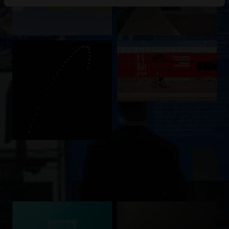
Publicações