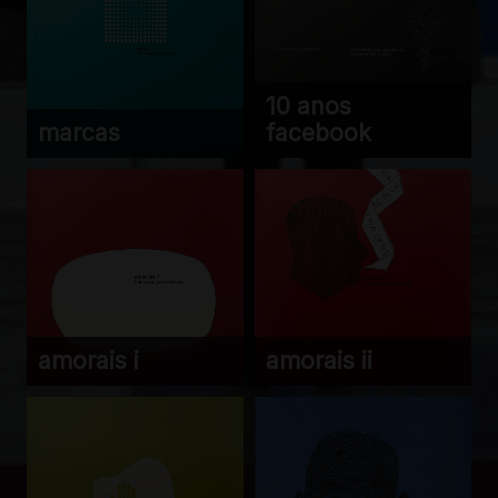
10 anos
marcas
facebook
amorais i
amorais ii